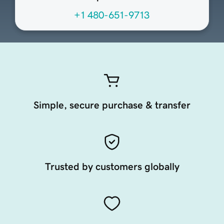
+1 480-651-9713
Simple, secure purchase & transfer
Trusted by customers globally