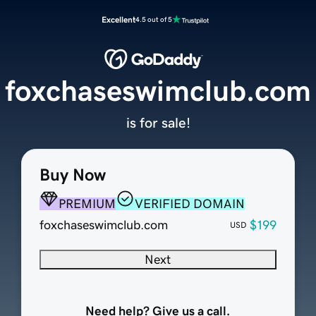
Excellent
4.5 out of 5
foxchaseswimclub.com
is for sale!
Buy Now
PREMIUM
VERIFIED DOMAIN
foxchaseswimclub.com
$199
USD
Next
Need help? Give us a call.